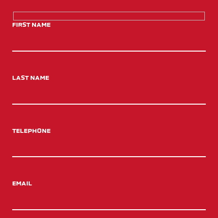
FIRST NAME
LAST NAME
TELEPHONE
EMAIL