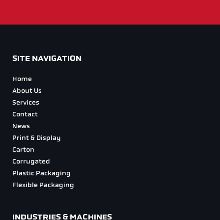
SITE NAVIGATION
Home
About Us
Services
Contact
News
Print & Display
Carton
Corrugated
Plastic Packaging
Flexible Packaging
INDUSTRIES & MACHINES