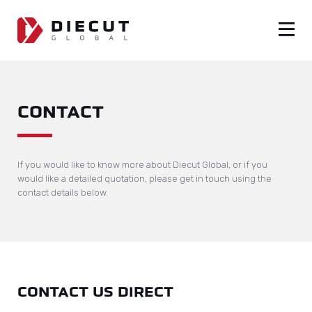
CONTACT
If you would like to know more about Diecut Global, or if you
would like a detailed quotation, please get in touch using the
contact details below.
CONTACT US DIRECT