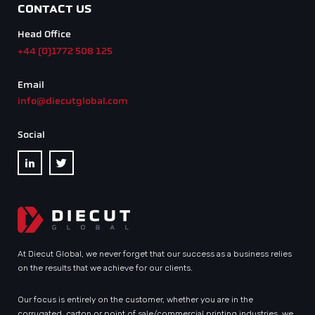
CONTACT US
Head Office
+44 (0)1772 508 125
Email
info@diecutglobal.com
Social
At Diecut Global, we never forget that our success as a business relies
on the results that we achieve for our clients.
Our focus is entirely on the customer, whether you are in the
corrugated, carton or point of sale/commercial printing industries, we