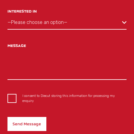
INTERESTED IN
MESSAGE
I consent to Diecut storing this information for processing my
enquiry