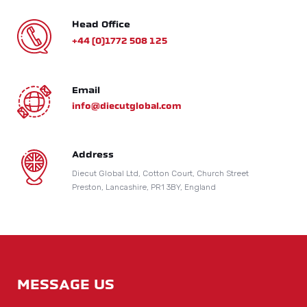
Head Office
+44 (0)1772 508 125
Email
info@diecutglobal.com
Address
Diecut Global Ltd, Cotton Court, Church Street
Preston, Lancashire, PR1 3BY, England
MESSAGE US