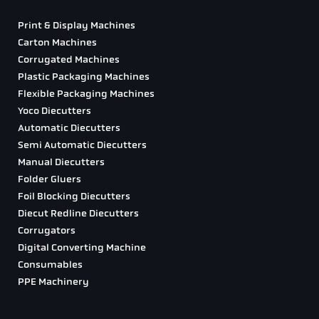
Print & Display Machines
Carton Machines
Corrugated Machines
Plastic Packaging Machines
Flexible Packaging Machines
Yoco Diecutters
Automatic Diecutters
Semi Automatic Diecutters
Manual Diecutters
Folder Gluers
Foil Blocking Diecutters
Diecut Redline Diecutters
Corrugators
Digital Converting Machine
Consumables
PPE Machinery