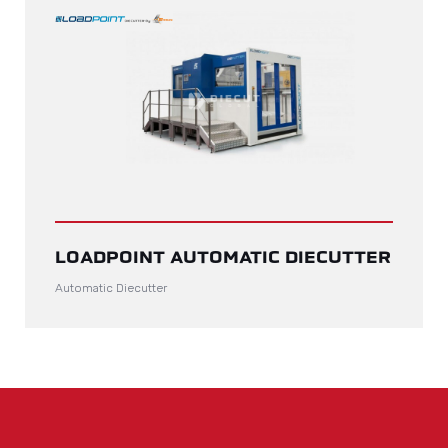
LOADPOINT AUTOMATIC DIECUTTER
Automatic Diecutter