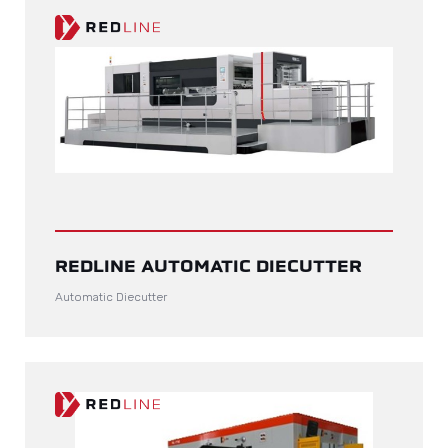
REDLINE AUTOMATIC DIECUTTER
Automatic Diecutter