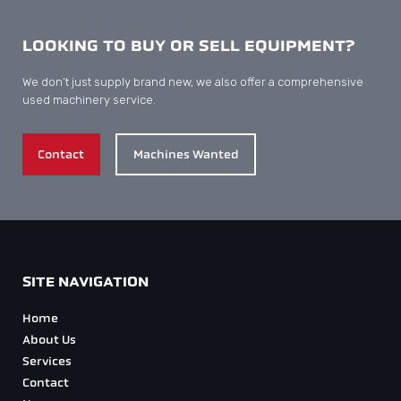
LOOKING TO BUY OR SELL EQUIPMENT?
We don’t just supply brand new, we also offer a comprehensive
used machinery service.
Contact
Machines Wanted
SITE NAVIGATION
Home
About Us
Services
Contact