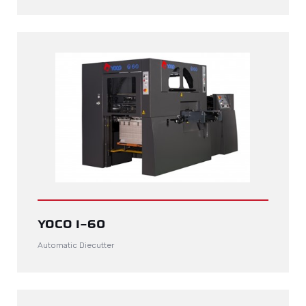
YOCO I-60
Automatic Diecutter