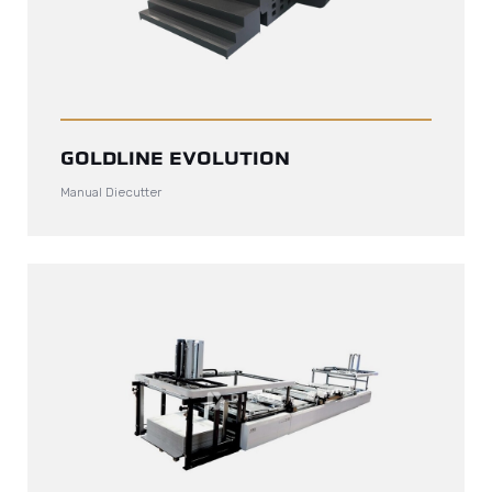
GOLDLINE EVOLUTION
Manual Diecutter