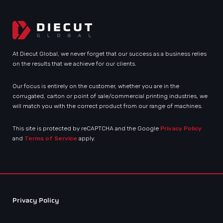
At Diecut Global, we never forget that our success as a business relies
on the results that we achieve for our clients.
Our focus is entirely on the customer, whether you are in the
corrugated, carton or point of sale/commercial printing industries, we
will match you with the correct product from our range of machines.
This site is protected by reCAPTCHA and the Google
Privacy Policy
and
Terms of Service
apply.
Privacy Policy