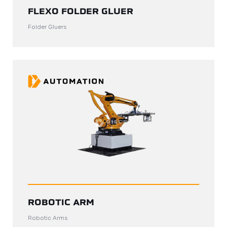
FLEXO FOLDER GLUER
Folder Gluers
ROBOTIC ARM
Robotic Arms