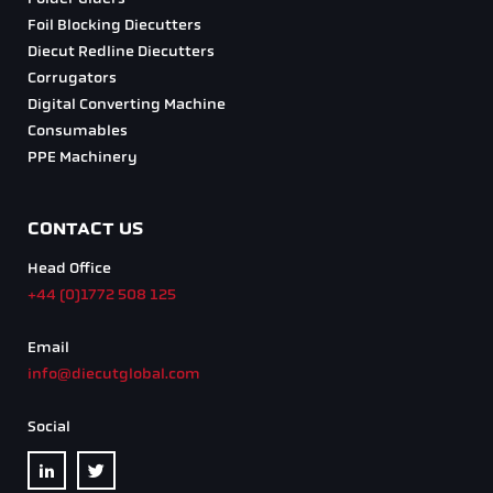
Foil Blocking Diecutters
Diecut Redline Diecutters
Corrugators
Digital Converting Machine
Consumables
PPE Machinery
CONTACT US
Head Office
+44 (0)1772 508 125
Email
info@diecutglobal.com
Social