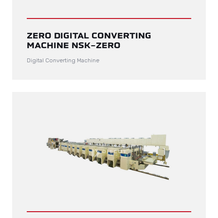
ZERO DIGITAL CONVERTING
MACHINE NSK-ZERO
Digital Converting Machine