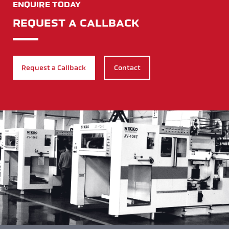
ENQUIRE TODAY
REQUEST A CALLBACK
Request a Callback
Contact