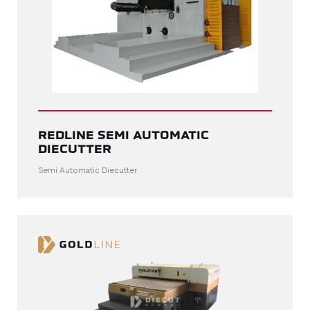
REDLINE SEMI AUTOMATIC
DIECUTTER
Semi Automatic Diecutter