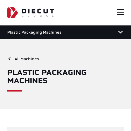
Plastic Packaging Machines
All Machines
PLASTIC PACKAGING
MACHINES