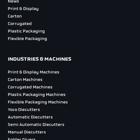
News
Print & Display
Carton
Corrugated
Plastic Packaging
Flexible Packaging
INDUSTRIES & MACHINES
Print & Display Machines
Carton Machines
Corrugated Machines
Plastic Packaging Machines
Flexible Packaging Machines
Yoco Diecutters
Automatic Diecutters
Semi Automatic Diecutters
Manual Diecutters
Folder Gluers