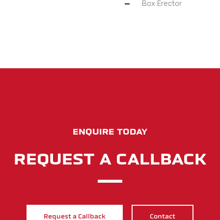
Box Erector
ENQUIRE TODAY
REQUEST A CALLBACK
Request a Callback
Contact