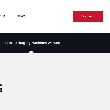
 Us
News
Contact
Plastic Packaging Machines Wanted
G
D