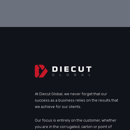
At Diecut Global, we never forget that our
success as a business relies on the results that
we achieve for our clients.
Our focus is entirely on the customer, whether
you are in the corrugated, carton or point of