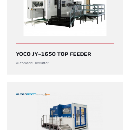
YOCO JY-1650 TOP FEEDER
Automatic Diecutter