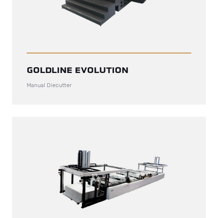
GOLDLINE EVOLUTION
Manual Diecutter