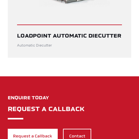
LOADPOINT AUTOMATIC DIECUTTER
Automatic Diecutter
ENQUIRE TODAY
REQUEST A CALLBACK
Request a Callback
Contact