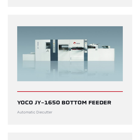
YOCO JY-1650 BOTTOM FEEDER
Automatic Diecutter