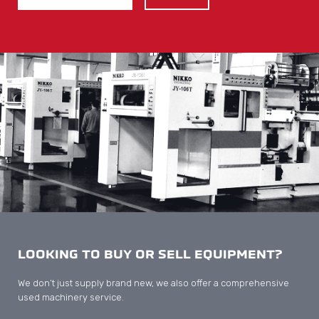
LOOKING TO BUY OR SELL EQUIPMENT?
We don’t just supply brand new, we also offer a comprehensive
used machinery service.