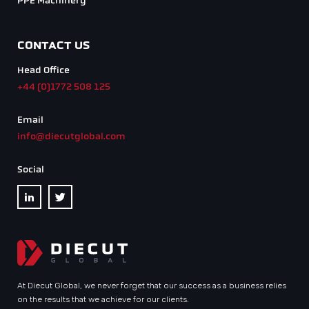
PPE Machinery
CONTACT US
Head Office
+44 (0)1772 508 125
Email
info@diecutglobal.com
Social
At Diecut Global, we never forget that our success as a business relies
on the results that we achieve for our clients.