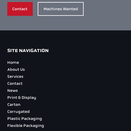
Contact
Machines Wanted
SITE NAVIGATION
Home
About Us
Services
Contact
News
Print & Display
Carton
Corrugated
Plastic Packaging
Flexible Packaging