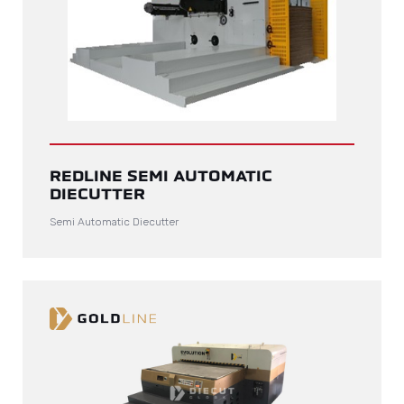
REDLINE SEMI AUTOMATIC
DIECUTTER
Semi Automatic Diecutter