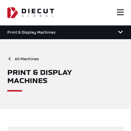
Print & Display Machines
All Machines
PRINT & DISPLAY
MACHINES