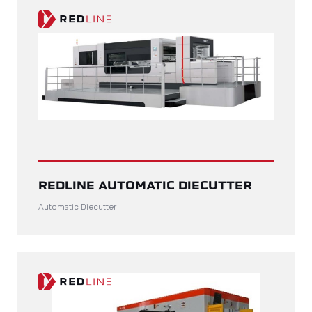
REDLINE AUTOMATIC DIECUTTER
Automatic Diecutter