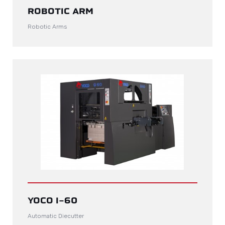
ROBOTIC ARM
Robotic Arms
YOCO I-60
Automatic Diecutter