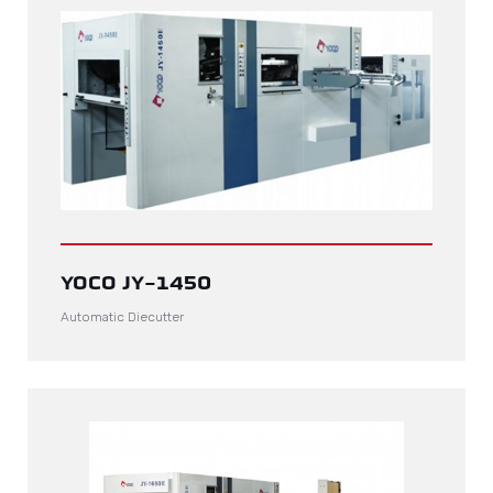
YOCO JY-1450
Automatic Diecutter