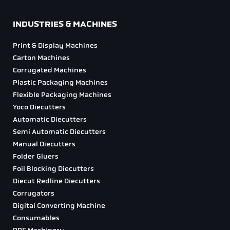
INDUSTRIES & MACHINES
Print & Display Machines
Carton Machines
Corrugated Machines
Plastic Packaging Machines
Flexible Packaging Machines
Yoco Diecutters
Automatic Diecutters
Semi Automatic Diecutters
Manual Diecutters
Folder Gluers
Foil Blocking Diecutters
Diecut Redline Diecutters
Corrugators
Digital Converting Machine
Consumables