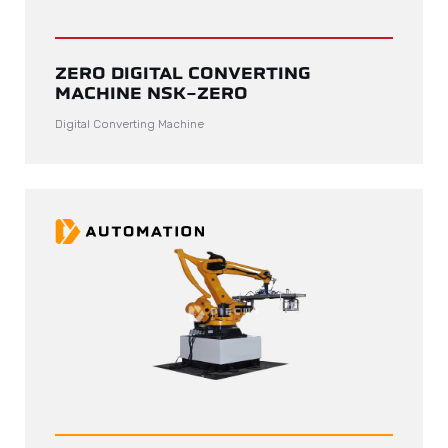
ZERO DIGITAL CONVERTING
MACHINE NSK-ZERO
Digital Converting Machine