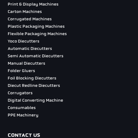
Print & Display Machines
Carton Machines
Corrugated Machines
Plastic Packaging Machines
Flexible Packaging Machines
Yoco Diecutters
Automatic Diecutters
Semi Automatic Diecutters
Manual Diecutters
Folder Gluers
Foil Blocking Diecutters
Diecut Redline Diecutters
Corrugators
Digital Converting Machine
Consumables
PPE Machinery
CONTACT US