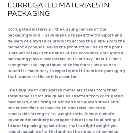
CORRUGATED MATERIALS IN
PACKAGING
Corrugated materials – the unsung heroes of the
packaging world – have silently shaped the transport and
delivery of a myriad of products across the globe. From the
moment a product leaves the production line to the point
it arrives safely in the hands of the consumer, corrugated
packaging plays a pivotal role in its journey. Diecut Global
recognises the importance of these materials and has
honed its machinery to expertly craft them into packaging
that is as versatile as it is essential.
The ubiquity of corrugated materials stems from their
formidable structural qualities. Crafted from corrugated
cardboard, consisting of a fluted corrugated sheet and
one or two flat linerboards, this material boasts a
remarkable strength-to-weight ratio. Diecut Global’s
advanced machinery leverages this attribute, allowing it
to create packaging solutions that are lightweight yet
robust, capable of withstanding the rigours of complex