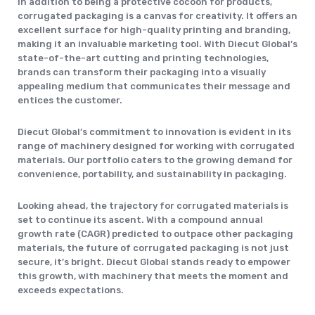
In addition to being a protective cocoon for products,
corrugated packaging is a canvas for creativity. It offers an
excellent surface for high-quality printing and branding,
making it an invaluable marketing tool. With Diecut Global’s
state-of-the-art cutting and printing technologies,
brands can transform their packaging into a visually
appealing medium that communicates their message and
entices the customer.
Diecut Global’s commitment to innovation is evident in its
range of machinery designed for working with corrugated
materials. Our portfolio caters to the growing demand for
convenience, portability, and sustainability in packaging.
Looking ahead, the trajectory for corrugated materials is
set to continue its ascent. With a compound annual
growth rate (CAGR) predicted to outpace other packaging
materials, the future of corrugated packaging is not just
secure, it’s bright. Diecut Global stands ready to empower
this growth, with machinery that meets the moment and
exceeds expectations.