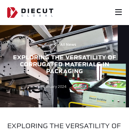
All News
EXPLORING THE VERSATILITY OF
CORRUGATED MATERIALS IN
PACKAGING
February 2024
PRINT
EXPLORING THE VERSATILITY OF