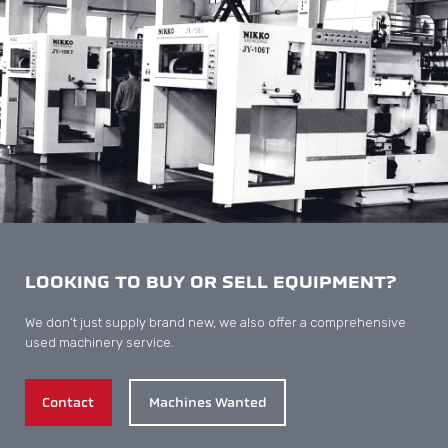
LOOKING TO BUY OR SELL EQUIPMENT?
We don’t just supply brand new, we also offer a comprehensive
used machinery service.
Contact
Machines Wanted