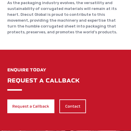
As the packaging industry evolves, the versatility and
sustainability of corrugated materials will remain at its
heart. Diecut Global is proud to contribute to this
movement, providing the machinery and expertise that
turn the humble corrugated sheet into packaging that
protects, preserves, and promotes the world’s products.
ENQUIRE TODAY
REQUEST A CALLBACK
Request a Callback
Contact