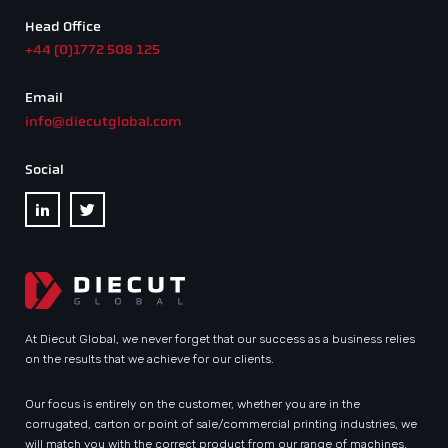
Head Office
+44 (0)1772 508 125
Email
info@diecutglobal.com
Social
At Diecut Global, we never forget that our success as a business relies
on the results that we achieve for our clients.
Our focus is entirely on the customer, whether you are in the
corrugated, carton or point of sale/commercial printing industries, we
will match you with the correct product from our range of machines.