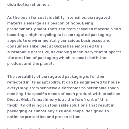
distribution channels.
As the push for sustainability intensifies, corrugated
materials emerge as a beacon of hope. Being
predominantly manufactured from recycled materials and
boasting a high recycling rate, corrugated packaging
appeals to environmentally conscious businesses and
consumers alike. Diecut Global has embraced this
sustainable narrative, developing machinery that supports
the creation of packaging which respects both the
product and the planet.
The versatility of corrugated packaging is further
reflected in its adaptability. It can be engineered to house
everything from sensitive electronics to perishable foods,
meeting the specific needs of each product with precision.
Diecut Global’s machinery is at the forefront of this
flexibility, offering customisable solutions that result in
packaging of almost any size and shape, designed to
optimise protection and presentation.