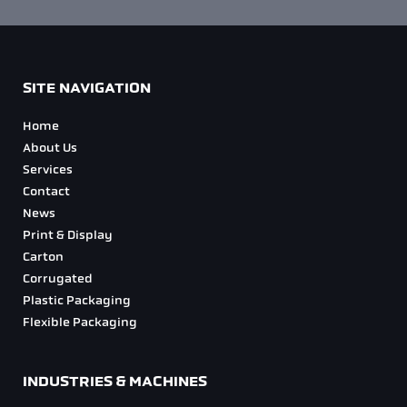
SITE NAVIGATION
Home
About Us
Services
Contact
News
Print & Display
Carton
Corrugated
Plastic Packaging
Flexible Packaging
INDUSTRIES & MACHINES