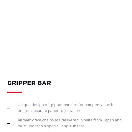
MAIN DRIVE SYSTEM
The patented toggle design contributes to maximum
diecutting pressure as 400 to 200 tons.
The required pressure can be easily set up on touch
screen, controlled by electrical pressure adjustment
system.
Digital display of pressure data facilitates set up of repeat
jobs.
Adopts automatic centralised lubrication system and