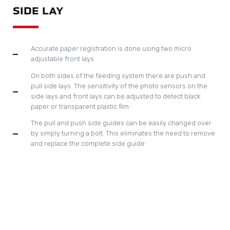
adjustable front lays
On both sides of the feeding system there are push and
pull side lays. The sensitivity of the photo sensors on the
side lays and front lays can be adjusted to detect black
paper or transparent plastic film.
The pull and push side guides can be easily changed over
by simply turning a bolt. This eliminates the need to remove
and replace the complete side guide