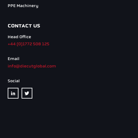
Privacy Policy
Design by
Pink Dog Media