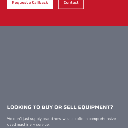
Print & Display
Carton
Corrugated
Plastic Packaging
Flexible Packaging
INDUSTRIES & MACHINES
Print & Display Machines
Carton Machines
Corrugated Machines
Plastic Packaging Machines
Flexible Packaging Machines
Yoco Diecutters
Automatic Diecutters
Semi Automatic Diecutters
Manual Diecutters
Folder Gluers