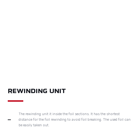
DELIVERY SECTION
With auxiliary delivery table can realise non-stop delivery