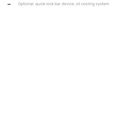
automatic main drive chain lubricating system.
New designed high pressure index drive system with gear
drive for gripper bar positioning control.