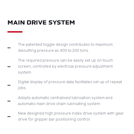
ELECTRONICS
Omron PLC and Schneider inverter for motor control
All electronic components are CE standard
Computerised control display and 3D touch screen
operation can immediately trace and visualise machine
status and possible machine stop causes.
ENQUIRE TODAY