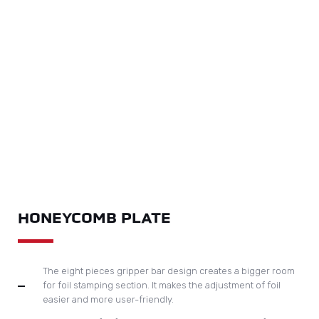
HONEYCOMB PLATE
The eight pieces gripper bar design creates a bigger room
for foil stamping section. It makes the adjustment of foil
easier and more user-friendly.
Longitudinal foil feeding unit can handle maximum foil size
250mm in diameter, sufficient space for easy operation
Adjustment of the pressing roller and foil feeding is very
easy
Maximum foil stamping speed is 6500 sph
Servo motor from japan Omron capable to handle pull foil in
large area and at high speed.
Computerised control display system and touch screen
operation can immediately trace and visualise machine