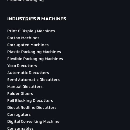
At Diecut Global, we never forget that our success as a business relies
on the results that we achieve for our clients.
Our focus is entirely on the customer, whether you are in the
corrugated, carton or point of sale/commercial printing industries, we
will match you with the correct product from our range of machines.
This site is protected by reCAPTCHA and the Google
Privacy Policy
and
Terms of Service
apply.