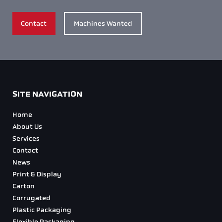
Foil Blocking Diecutters
Diecut Redline Diecutters
Corrugators
Digital Converting Machine
Consumables
PPE Machinery
CONTACT US
Head Office
+44 (0)1772 508 125
Email
info@diecutglobal.com
Social