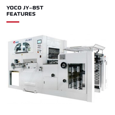
YOCO JY-85T
FEATURES