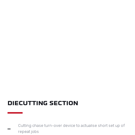
DIECUTTING SECTION
Cutting chase turn-over device to actualise short set up of
repeat jobs
Micro-adjustment of cutting force by worm gear driven by
motor and controlled by touch screen.
Pneumatic lock up system on diecutting chase to increase
efficiency
Easy slide in and out of diecutting plate is realised by air
floating device
Centreline system on diecutting chase with transversal
micro adjustment ensures accurate registration thus results
in quick job changeover