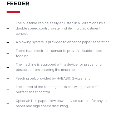
FEEDER
The pile table can be easily adjusted in all directions by a
double speed control system while micro adjustment
control.
A blowing system is provided to enhance paper separation.
There is an electronic sensor to prevent double sheet
feeding.
The machine is equipped with a device for preventing
obstacles from entering the machine.
Feeding belt provided by HABASIT, Switzerland.
The speed of the feeding belt is easily adjustable for
perfect sheet control.
Optional; Thin paper slow down device suitable for any thin
paper and high speed diecutting.