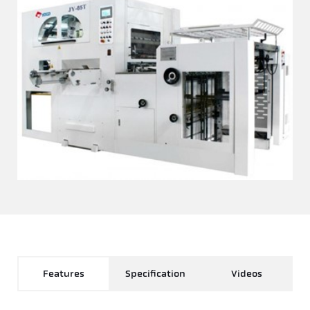
Features
Specification
Videos