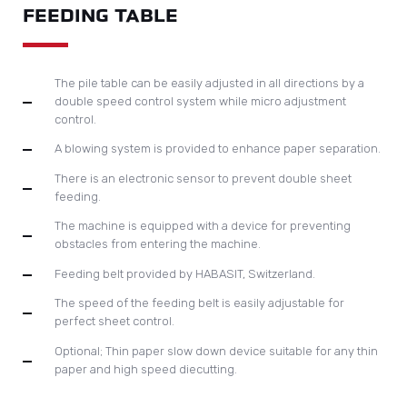
FEEDING TABLE
The pile table can be easily adjusted in all directions by a
double speed control system while micro adjustment
control.
A blowing system is provided to enhance paper separation.
There is an electronic sensor to prevent double sheet
feeding.
The machine is equipped with a device for preventing
obstacles from entering the machine.
Feeding belt provided by HABASIT, Switzerland.
The speed of the feeding belt is easily adjustable for
perfect sheet control.
Optional; Thin paper slow down device suitable for any thin
paper and high speed diecutting.