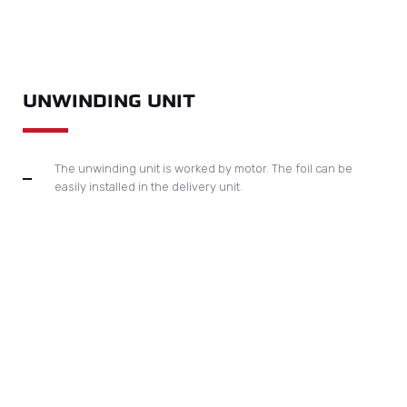
REWINDING UNIT
The rewinding unit it inside the foil sections. It has the shortest
distance for the foil rewinding to avoid foil breaking. The used foil can
be easily taken out.