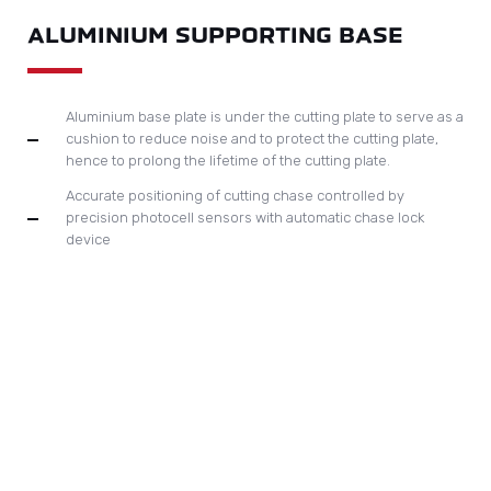
Unique design of gripper bar lock for compensation to
ensure accurate paper registration
All main drive chains are delivered in pairs from Japan and
must undergo a special long-run test.
Optional; quick-lock bar device, oil cooling system.