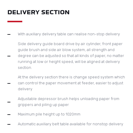
ALUMINIUM SUPPORTING BASE
Aluminium base plate is under the cutting plate to serve as a
cushion to reduce noise and to protect the cutting plate,
hence to prolong the lifetime of the cutting plate.
Accurate positioning of cutting chase controlled by
precision photocell sensors with automatic chase lock
device