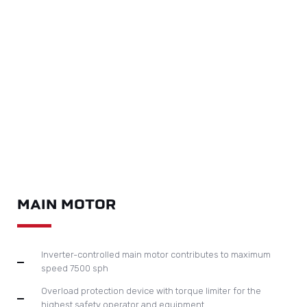
MAIN MOTOR
Inverter-controlled main motor contributes to maximum
speed 7500 sph
Overload protection device with torque limiter for the
highest safety operator and equipment
Equipped with reliable brake air clutch imported from
Europe