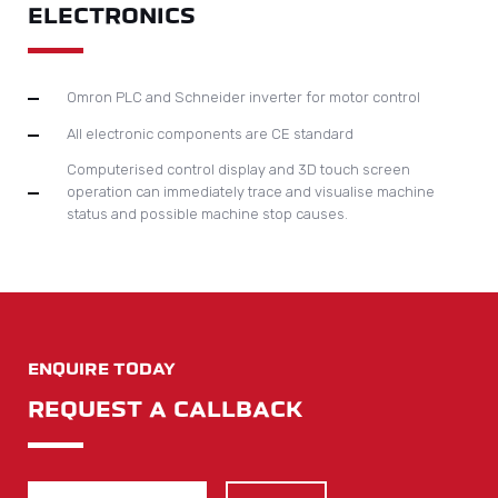
LOOKING TO BUY OR SELL EQUIPMENT?
We don’t just supply brand new, we also offer a comprehensive
used machinery service.
Contact
Machines Wanted
SITE NAVIGATION
Home
About Us
Services
Contact
News