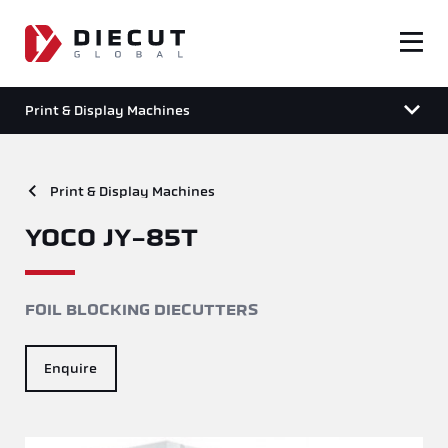
Print & Display Machines
Print & Display Machines
YOCO JY-85T
FOIL BLOCKING DIECUTTERS
Enquire