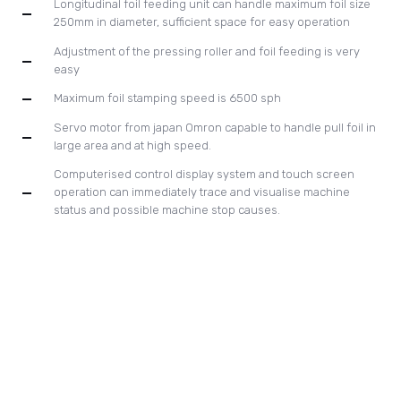
status and possible machine stop causes.