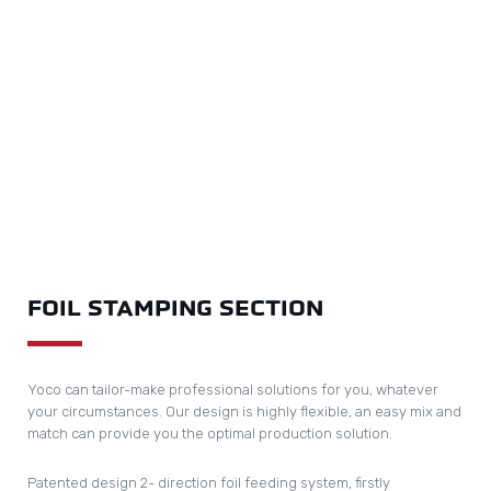
FOIL STAMPING SECTION
Yoco can tailor-make professional solutions for you, whatever
your circumstances. Our design is highly flexible, an easy mix and
match can provide you the optimal production solution.
Patented design 2- direction foil feeding system, firstly
introduced by Yoco make it possible to stamp the foils in
longitudinal and transversal direction at the same time, this helps
greatly in saving waste foils as well as the time to change foil.
Some products can even be finished at ONE go.
– Maximum foil stamping speed is 6500 sheets per hour.
– Powerful & precise servo motor from OMRON japan capable to
handle foil pilling in long distance and at high speed.