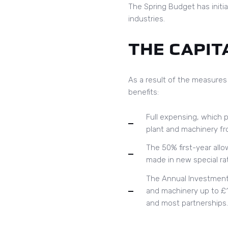
The Spring Budget has initiat
industries.
THE CAPIT
As a result of the measures
benefits:
Full expensing, which p
plant and machinery fro
The 50% first-year all
made in new special rat
The Annual Investment A
and machinery up to £1 
and most partnerships.