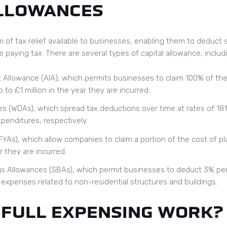
ALLOWANCES
m of tax relief available to businesses, enabling them to deduct s
e paying tax. There are several types of capital allowance, includ
Allowance (AIA), which permits businesses to claim 100% of the
o £1 million in the year they are incurred.
s (WDAs), which spread tax deductions over time at rates of 18
xpenditures, respectively.
FYAs), which allow companies to claim a portion of the cost of p
 they are incurred.
gs Allowances (SBAs), which permit businesses to deduct 3% per
g expenses related to non-residential structures and buildings.
 FULL EXPENSING WORK?