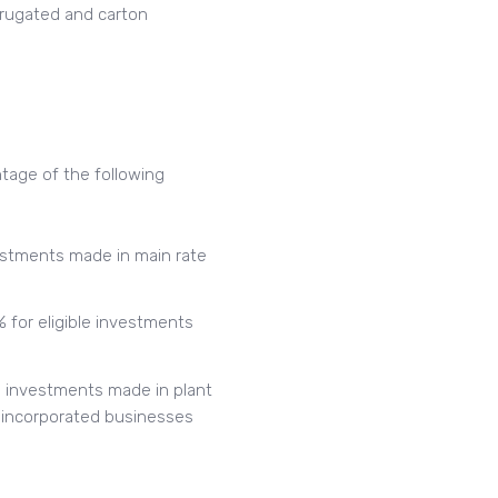
orrugated and carton
tage of the following
nvestments made in main rate
 for eligible investments
le investments made in plant
 unincorporated businesses