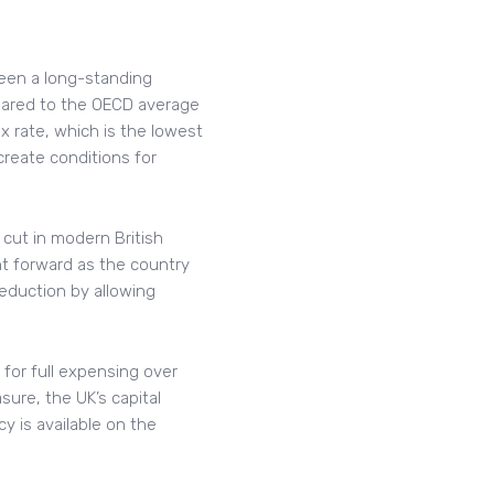
been a long-standing
pared to the OECD average
 rate, which is the lowest
create conditions for
cut in modern British
t forward as the country
eduction by allowing
for full expensing over
sure, the UK’s capital
y is available on the