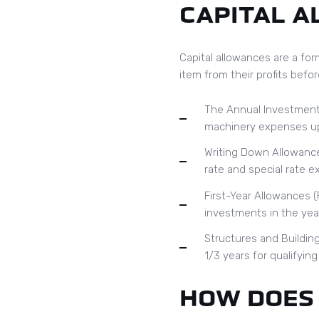
CAPITAL 
Capital allowances are a for
item from their profits befor
The Annual Investment 
machinery expenses up t
Writing Down Allowance
rate and special rate e
First-Year Allowances (
investments in the year
Structures and Buildin
1/3 years for qualifyin
HOW DOES