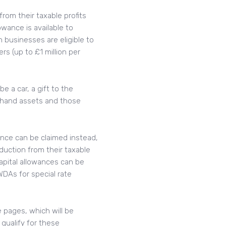
rom their taxable profits
owance is available to
businesses are eligible to
rs (up to £1 million per
 a car, a gift to the
-hand assets and those
wance can be claimed instead,
duction from their taxable
Capital allowances can be
DAs for special rate
e pages, which will be
qualify for these