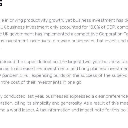
G
ole in driving productivity growth, yet business investment has 
1, UK business investment only accounted for 10.0% of GDP, com
the UK government has implemented a competitive Corporation Tax
ous investment incentives to reward businesses that invest and 
.
roduced the super-deduction, the largest two-year business tax 
nies to increase their investments and bring planned investmen
 pandemic. Full expensing builds on the success of the super-d
ntire cost of their investments in one go.
ey conducted last year, businesses expressed a clear preference 
tion, citing its simplicity and generosity. As a result of this mea
e a world leader. A tax information and impact note for this polic