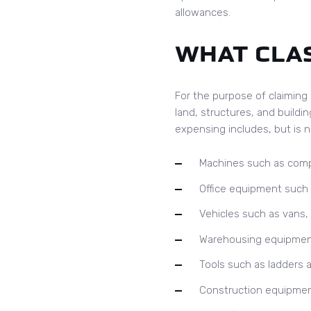
allowances.
WHAT CLAS
For the purpose of claiming 
land, structures, and buildin
expensing includes, but is no
Machines such as compu
Office equipment such 
Vehicles such as vans, l
Warehousing equipment s
Tools such as ladders a
Construction equipmen