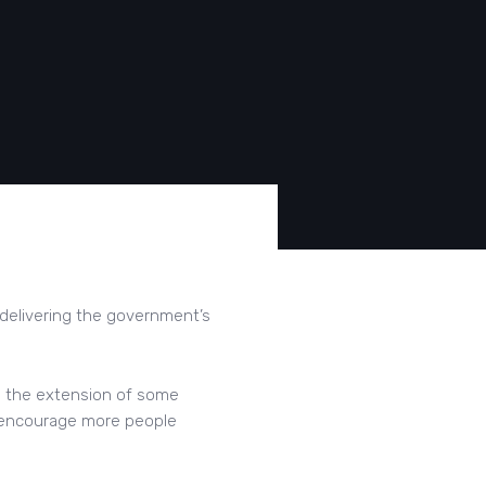
 delivering the government’s
g the extension of some
o encourage more people