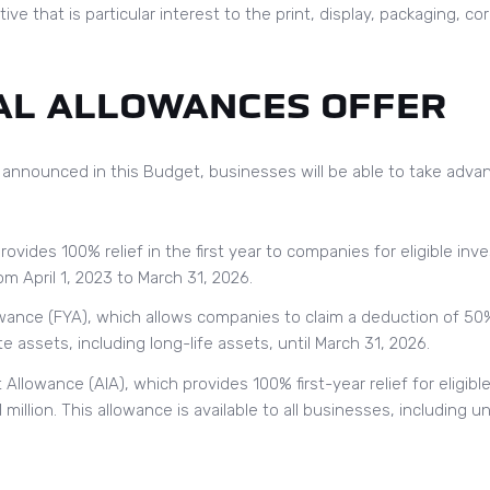
ive that is particular interest to the print, display, packaging, c
AL ALLOWANCES OFFER
 announced in this Budget, businesses will be able to take advan
rovides 100% relief in the first year to companies for eligible i
m April 1, 2023 to March 31, 2026.
owance (FYA), which allows companies to claim a deduction of 50%
e assets, including long-life assets, until March 31, 2026.
llowance (AIA), which provides 100% first-year relief for eligib
million. This allowance is available to all businesses, including