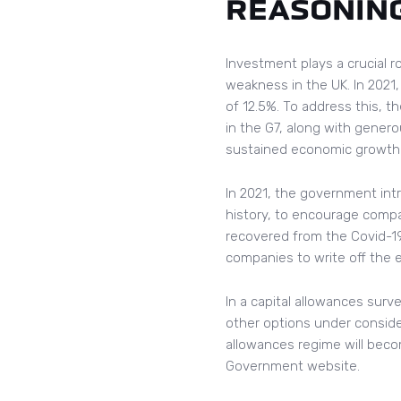
REASONIN
Investment plays a crucial r
weakness in the UK. In 202
of 12.5%. To address this, 
in the G7, along with gener
sustained economic growth
In 2021, the government int
history, to encourage compa
recovered from the Covid-19
companies to write off the e
In a capital allowances surv
other options under considera
allowances regime will becom
Government website.