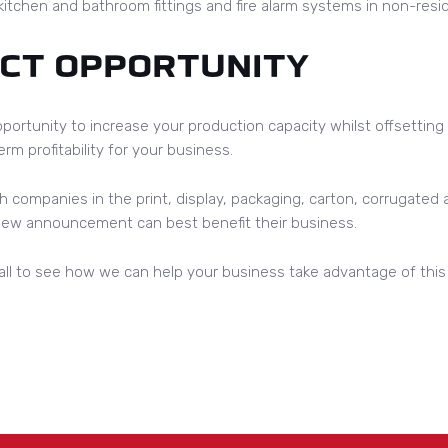
itchen and bathroom fittings and fire alarm systems in non-resid
ECT OPPORTUNITY
portunity to increase your production capacity whilst offsetting
rm profitability for your business.
h companies in the print, display, packaging, carton, corrugated
 new announcement can best benefit their business.
ll to see how we can help your business take advantage of this a