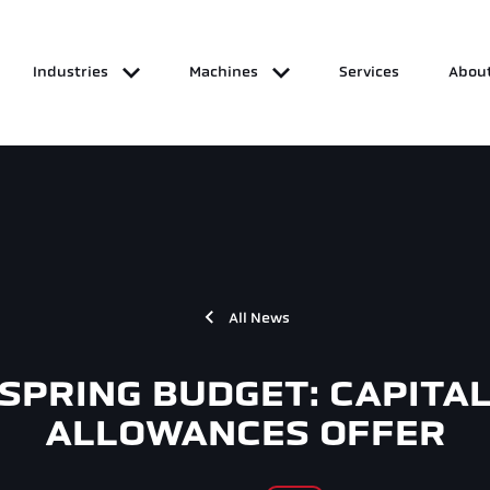
Industries
Machines
Services
About
All News
SPRING BUDGET: CAPITA
ALLOWANCES OFFER