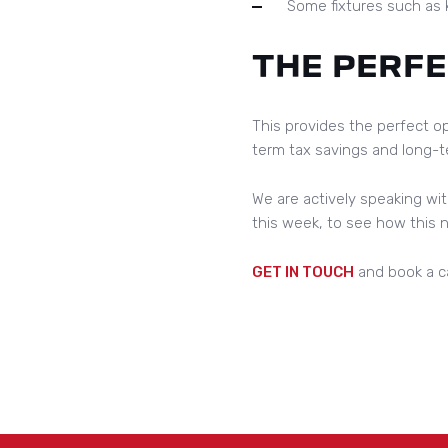
Some fixtures such as k
THE PERF
This provides the perfect op
term tax savings and long-te
We are actively speaking wit
this week, to see how this
GET IN TOUCH
and book a ca