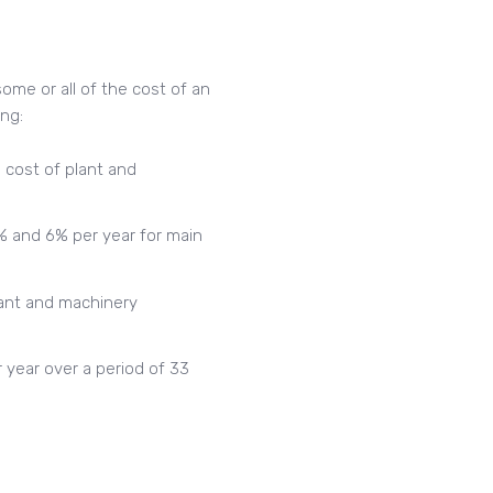
ome or all of the cost of an
ing:
 cost of plant and
% and 6% per year for main
lant and machinery
 year over a period of 33