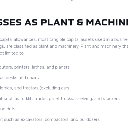
SES AS PLANT & MACHIN
capital allowances, most tangible capital assets used in a busin
gs, are classified as plant and machinery. Plant and machinery tha
t limited to:
ters, printers, lathes, and planers
as desks and chairs
orries, and tractors (excluding cars)
uch as forklift trucks, pallet trucks, shelving, and stackers
nd drills
t such as excavators, compactors, and bulldozers