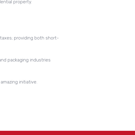
ential property.
 taxes; providing both short-
 and packaging industries
mazing initiative.