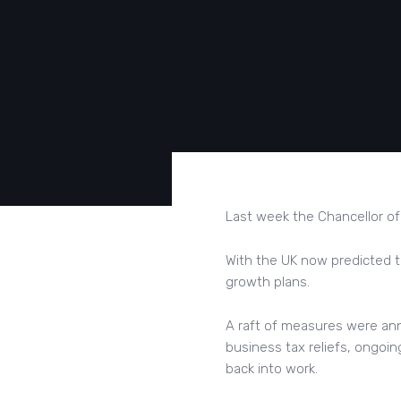
Last week the Chancellor of
With the UK now predicted t
growth plans.
A raft of measures were an
business tax reliefs, ongoi
back into work.