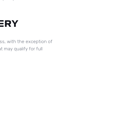
ERY
ess, with the exception of
t may qualify for full