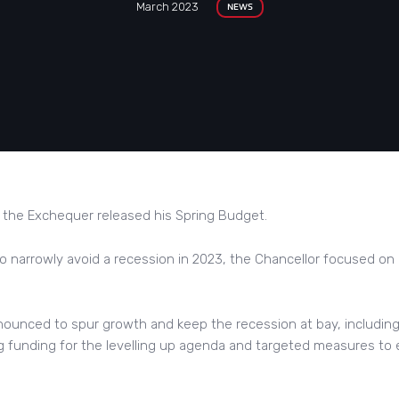
March 2023
NEWS
 the Exchequer released his Spring Budget.
o narrowly avoid a recession in 2023, the Chancellor focused on
nounced to spur growth and keep the recession at bay, includin
ng funding for the levelling up agenda and targeted measures t