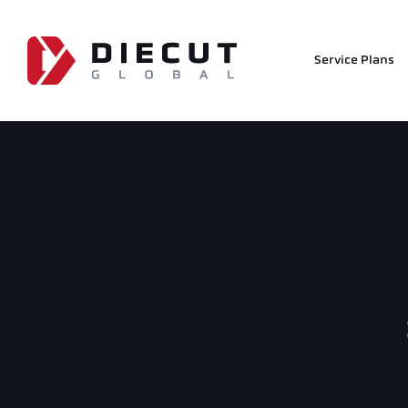
Service Plans