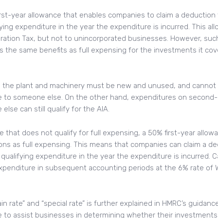
first-year allowance that enables companies to claim a deduction f
ying expenditure in the year the expenditure is incurred. This all
ation Tax, but not to unincorporated businesses. However, such 
s the same benefits as full expensing for the investments it cove
g, the plant and machinery must be new and unused, and cannot be
e to someone else. On the other hand, expenditures on second
lse can still qualify for the AIA.
re that does not qualify for full expensing, a 50% first-year allo
ons as full expensing. This means that companies can claim a de
r qualifying expenditure in the year the expenditure is incurred. 
xpenditure in subsequent accounting periods at the 6% rate of W
 rate” and “special rate” is further explained in HMRC’s guidanc
 to assist businesses in determining whether their investments 