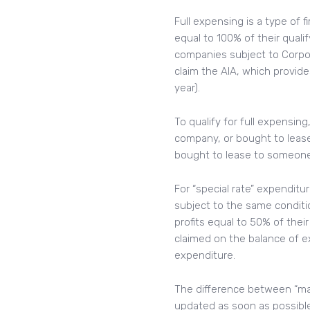
Full expensing is a type of 
equal to 100% of their qualif
companies subject to Corpor
claim the AIA, which provide
year).
To qualify for full expensin
company, or bought to leas
bought to lease to someone e
For “special rate” expenditu
subject to the same conditi
profits equal to 50% of thei
claimed on the balance of e
expenditure.
The difference between “main
updated as soon as possible