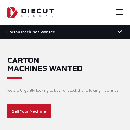
Carton Machines Wanted
CARTON
MACHINES WANTED
We are Urgently looking to buy for stock the following machines
Sell Your Machine