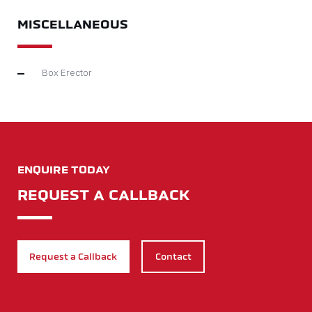
MISCELLANEOUS
Box Erector
ENQUIRE TODAY
REQUEST A CALLBACK
Request a Callback
Contact