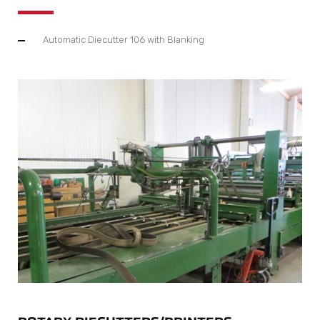
Automatic Diecutter 106 with Blanking