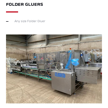
FOLDER GLUERS
Any size Folder Gluer