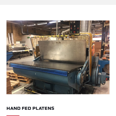
HAND FED PLATENS