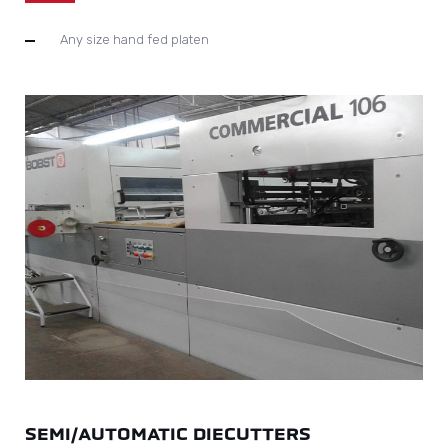
Any size hand fed platen
SEMI/AUTOMATIC DIECUTTERS