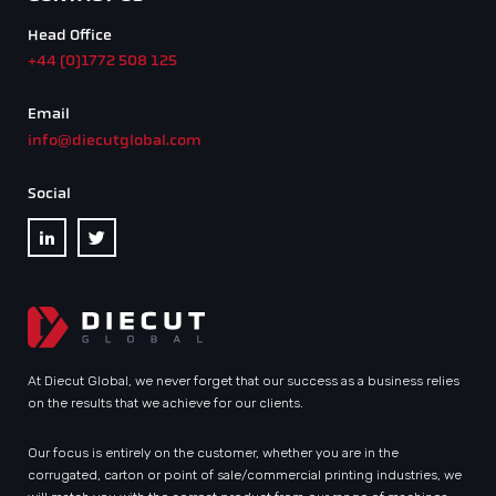
Head Office
+44 (0)1772 508 125
Email
info@diecutglobal.com
Social
At Diecut Global, we never forget that our success as a business relies
on the results that we achieve for our clients.
Our focus is entirely on the customer, whether you are in the
corrugated, carton or point of sale/commercial printing industries, we