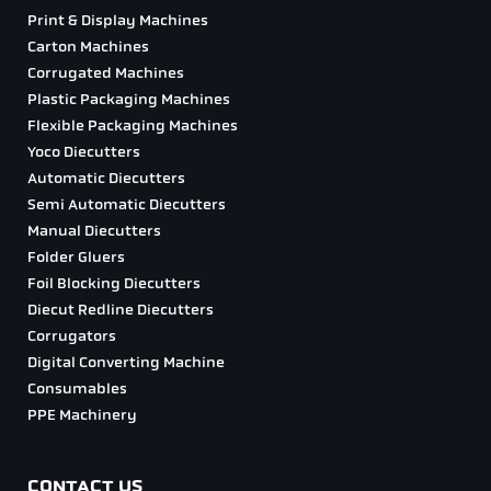
Print & Display Machines
Carton Machines
Corrugated Machines
Plastic Packaging Machines
Flexible Packaging Machines
Yoco Diecutters
Automatic Diecutters
Semi Automatic Diecutters
Manual Diecutters
Folder Gluers
Foil Blocking Diecutters
Diecut Redline Diecutters
Corrugators
Digital Converting Machine
Consumables
PPE Machinery
CONTACT US