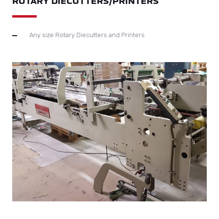
ROTARY DIECUTTERS/PRINTERS
Any size Rotary Diecutters and Printers