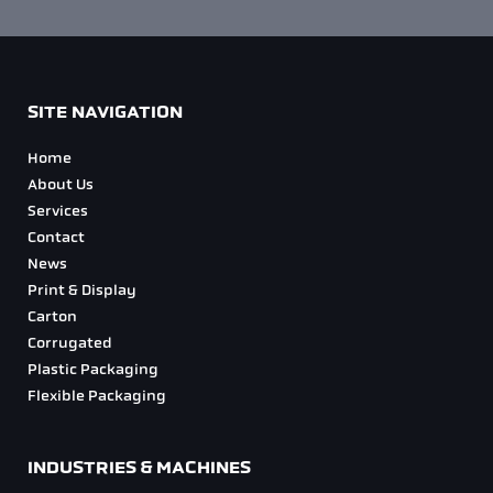
SITE NAVIGATION
Home
About Us
Services
Contact
News
Print & Display
Carton
Corrugated
Plastic Packaging
Flexible Packaging
INDUSTRIES & MACHINES