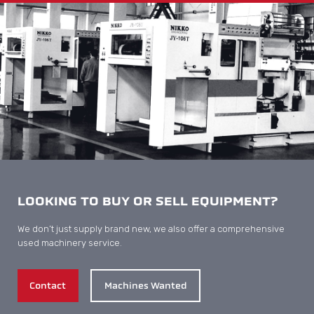
LOOKING TO BUY OR SELL EQUIPMENT?
We don’t just supply brand new, we also offer a comprehensive
used machinery service.
Contact
Machines Wanted